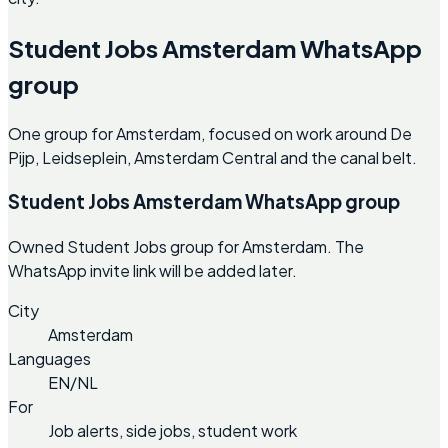
Student Jobs Amsterdam WhatsApp
group
One group for Amsterdam, focused on work around De
Pijp, Leidseplein, Amsterdam Central and the canal belt.
Student Jobs Amsterdam WhatsApp group
Owned Student Jobs group for Amsterdam. The
WhatsApp invite link will be added later.
City
Amsterdam
Languages
EN/NL
For
Job alerts, side jobs, student work