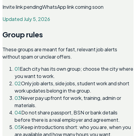
Invite link pending
WhatsApp link coming soon
Updated July 5, 2026
Group rules
These groups are meant for fast, relevant job alerts
without spam or unclear offers.
01
Each city has its own group; choose the city where
you want to work.
02
Only job alerts, side jobs, student work and short
work updates belong in the group.
03
Never pay upfront for work, training, admin or
materials.
04
Do not share passport, BSN or bank details
before there is a real employer and agreement.
05
Keep introductions short: who you are, when you
are available and how many hours you want.