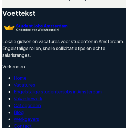
Voettekst
Student Jobs Amsterdam
Onderdeel van WerkAround.nl
Lokale gidsen en vacatures voor studenten in Amsterdam.
Engelstalige rollen, snelle sollicitatietips en echte
salarisranges.
Verkennen
Home
Vacatures
Engelstalige studentenjobs in Amsterdam
Vakantiewerk
Categorieen
Blog
Werkgevers
Contact