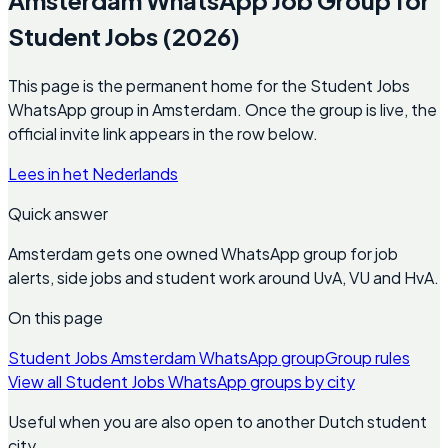
Student Jobs (2026)
This page is the permanent home for the Student Jobs
WhatsApp group in Amsterdam. Once the group is live, the
official invite link appears in the row below.
Lees in het Nederlands
Quick answer
Amsterdam gets one owned WhatsApp group for job
alerts, side jobs and student work around UvA, VU and HvA.
On this page
Student Jobs Amsterdam WhatsApp group
Group rules
View all Student Jobs WhatsApp groups by city
Useful when you are also open to another Dutch student
city.