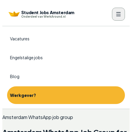
Student Jobs Amsterdam
Onderdeel van WerkAround.nl
Vacatures
Engelstalige jobs
Blog
Werkgever?
Amsterdam WhatsApp job group
Amsterdam WhatsApp Job Group for