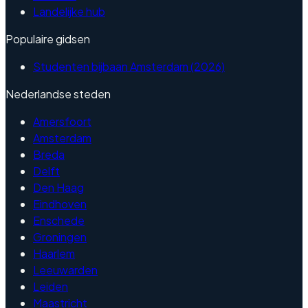
Landelijke hub
Populaire gidsen
Studenten bijbaan Amsterdam (2026)
Nederlandse steden
Amersfoort
Amsterdam
Breda
Delft
Den Haag
Eindhoven
Enschede
Groningen
Haarlem
Leeuwarden
Leiden
Maastricht