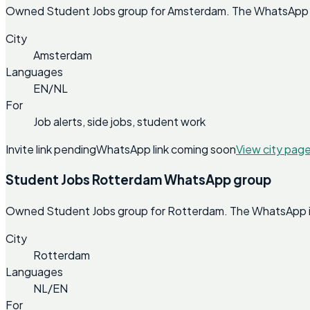
Owned Student Jobs group for Amsterdam. The WhatsApp invi
City
Amsterdam
Languages
EN/NL
For
Job alerts, side jobs, student work
Invite link pending
WhatsApp link coming soon
View city pag
Student Jobs Rotterdam WhatsApp group
Owned Student Jobs group for Rotterdam. The WhatsApp invi
City
Rotterdam
Languages
NL/EN
For