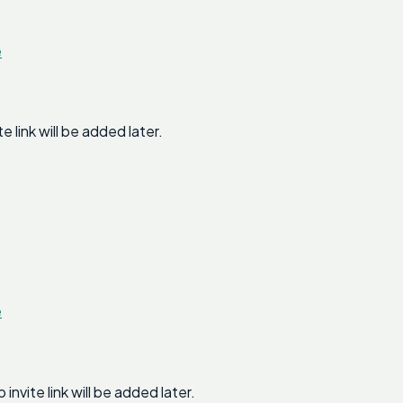
e
link will be added later.
e
ite link will be added later.