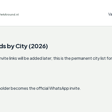
Va
WerkAround.nl
ds by City (2026)
 links will be added later; this is the permanent city list for
ceholder becomes the official WhatsApp invite.