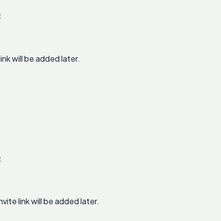
e
k will be added later.
e
e link will be added later.