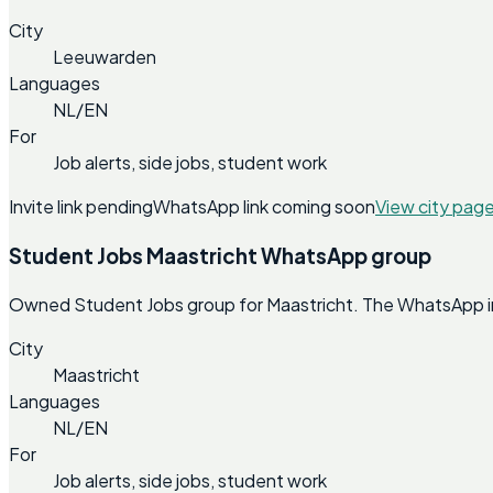
City
Leeuwarden
Languages
NL/EN
For
Job alerts, side jobs, student work
Invite link pending
WhatsApp link coming soon
View city pag
Student Jobs Maastricht WhatsApp group
Owned Student Jobs group for Maastricht. The WhatsApp invi
City
Maastricht
Languages
NL/EN
For
Job alerts, side jobs, student work