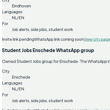
Eindhoven
Languages
NL/EN
For
Job alerts, side jobs, student work
Invite link pending
WhatsApp link coming soon
View city pag
Student Jobs Enschede WhatsApp group
Owned Student Jobs group for Enschede. The WhatsApp invit
City
Enschede
Languages
NL/EN
For
Job alerts, side jobs, student work