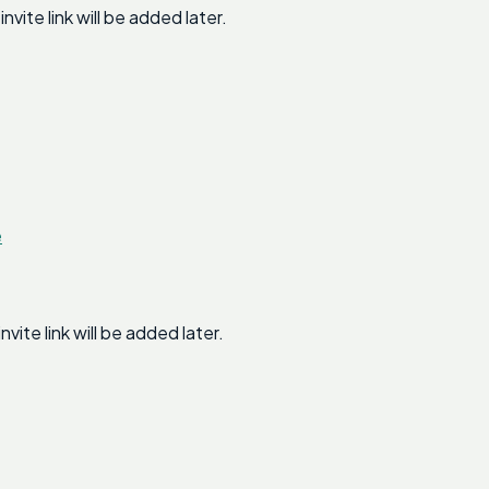
te link will be added later.
e
te link will be added later.