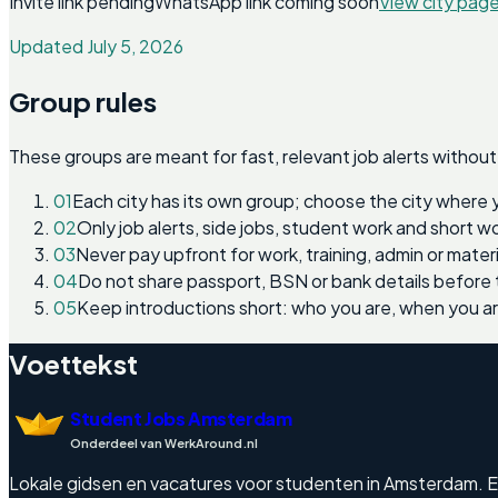
Invite link pending
WhatsApp link coming soon
View city pag
Updated July 5, 2026
Group rules
These groups are meant for fast, relevant job alerts without
01
Each city has its own group; choose the city where 
02
Only job alerts, side jobs, student work and short 
03
Never pay upfront for work, training, admin or materi
04
Do not share passport, BSN or bank details before 
05
Keep introductions short: who you are, when you a
Voettekst
Student Jobs Amsterdam
Onderdeel van WerkAround.nl
Lokale gidsen en vacatures voor studenten in Amsterdam. Enge