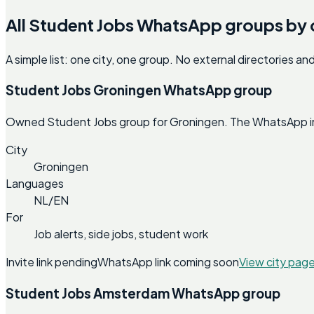
All Student Jobs WhatsApp groups by 
A simple list: one city, one group. No external directories a
Student Jobs Groningen WhatsApp group
Owned Student Jobs group for Groningen. The WhatsApp invit
City
Groningen
Languages
NL/EN
For
Job alerts, side jobs, student work
Invite link pending
WhatsApp link coming soon
View city pag
Student Jobs Amsterdam WhatsApp group