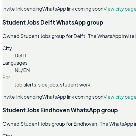
Invite link pending
WhatsApp link coming soon
View city pag
Student Jobs Delft WhatsApp group
Owned Student Jobs group for Delft. The WhatsApp invite lin
City
Delft
Languages
NL/EN
For
Job alerts, side jobs, student work
Invite link pending
WhatsApp link coming soon
View city pag
Student Jobs Eindhoven WhatsApp group
Owned Student Jobs group for Eindhoven. The WhatsApp invit
City