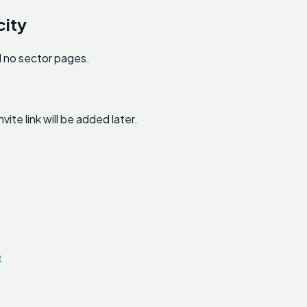
city
nd no sector pages.
e link will be added later.
e