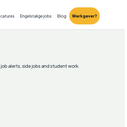
catures
Engelstalige jobs
Blog
Werkgever?
 job alerts, side jobs and student work.