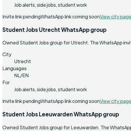
Job alerts, side jobs, student work
Invite link pending
WhatsApp link coming soon
View city pag
Student Jobs Utrecht WhatsApp group
Owned Student Jobs group for Utrecht. The WhatsApp invite 
City
Utrecht
Languages
NL/EN
For
Job alerts, side jobs, student work
Invite link pending
WhatsApp link coming soon
View city pag
Student Jobs Leeuwarden WhatsApp group
Owned Student Jobs group for Leeuwarden. The WhatsApp inv