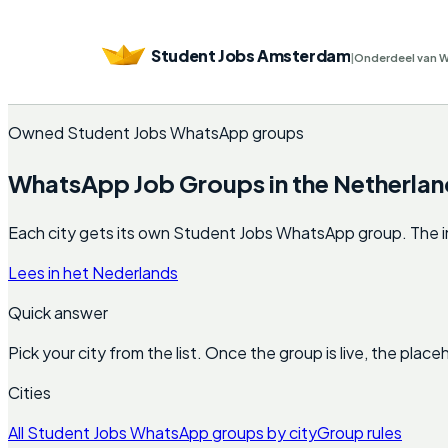
Student Jobs Amsterdam
|
Onderdeel van 
Owned Student Jobs WhatsApp groups
WhatsApp Job Groups in the Netherlan
Each city gets its own Student Jobs WhatsApp group. The invite
Lees in het Nederlands
Quick answer
Pick your city from the list. Once the group is live, the pla
Cities
All Student Jobs WhatsApp groups by city
Group rules