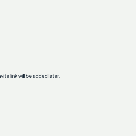
e
e link will be added later.