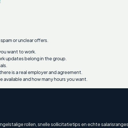
e
 spam or unclear offers.
you want to work.
work updates belong in the group.
als.
there is a real employer and agreement.
re available and how many hours you want.
lstalige rollen, snelle sollicitatietips en echte salarisranges