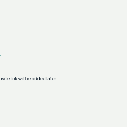
e
te link will be added later.