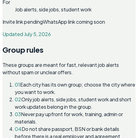
For
Job alerts, side jobs, student work
Invite link pending
WhatsApp link coming soon
Updated July 5, 2026
Group rules
These groups are meant for fast, relevant job alerts
without spam or unclear offers.
01
Each city has its own group; choose the city where
you want to work.
02
Only job alerts, side jobs, student work and short
work updates belong in the group.
03
Never pay upfront for work, training, admin or
materials.
04
Do not share passport, BSN or bank details
before there is a real employer and agreement.