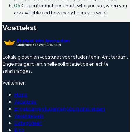
05
Keep introductions short: who you are, when you
are available and how many hours you want.
Voettekst
Student Jobs Amsterdam
Onderdeel van WerkAround.nl
Lokale gidsen en vacatures voor studenten in Amsterdam.
Engelstalige rollen, snelle sollicitatietips en echte
salarisranges.
Verkennen
Home
Vacatures
Engelstalige studentenjobs in Amsterdam
Vakantiewerk
Categorieen
Blog