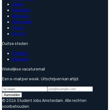
Leiden
Maastricht
Nijmegen
Rotterdam
Tilburg
Utrecht
Duitse steden
Frankfurt
Hamburg
Wekelijkse vacaturemail
Een e-mail per week. Uitschrijven kan altijd.
Aanmelden
©
2026
Student Jobs Amsterdam
.
Alle rechten
voorbehouden.