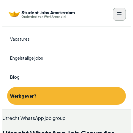
Student Jobs Amsterdam
Onderdeel van WerkAround.nl
Vacatures
Engelstalige jobs
Blog
Werkgever?
Utrecht WhatsApp job group
Utrecht WhatsApp Job Group for