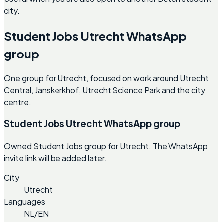
city.
Student Jobs Utrecht WhatsApp
group
One group for Utrecht, focused on work around Utrecht
Central, Janskerkhof, Utrecht Science Park and the city
centre.
Student Jobs Utrecht WhatsApp group
Owned Student Jobs group for Utrecht. The WhatsApp
invite link will be added later.
City
Utrecht
Languages
NL/EN