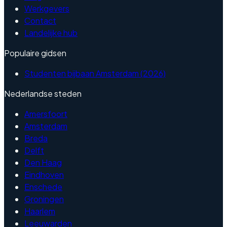
Werkgevers
Contact
Landelijke hub
Populaire gidsen
Studenten bijbaan Amsterdam (2026)
Nederlandse steden
Amersfoort
Amsterdam
Breda
Delft
Den Haag
Eindhoven
Enschede
Groningen
Haarlem
Leeuwarden