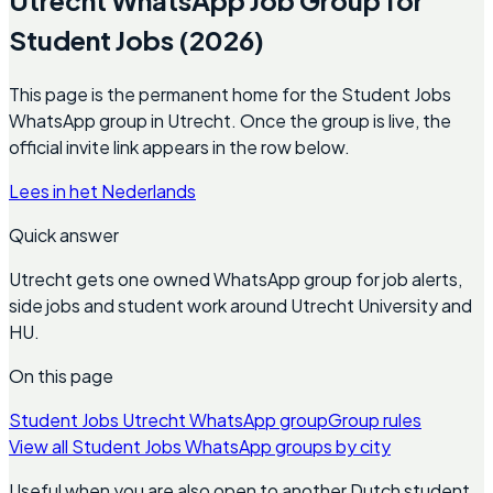
Student Jobs (2026)
This page is the permanent home for the Student Jobs
WhatsApp group in Utrecht. Once the group is live, the
official invite link appears in the row below.
Lees in het Nederlands
Quick answer
Utrecht gets one owned WhatsApp group for job alerts,
side jobs and student work around Utrecht University and
HU.
On this page
Student Jobs Utrecht WhatsApp group
Group rules
View all Student Jobs WhatsApp groups by city
Useful when you are also open to another Dutch student